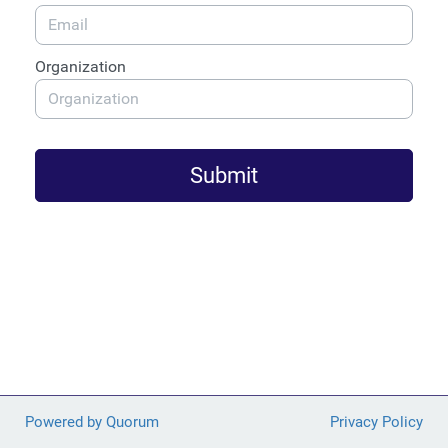
Organization
Submit
Powered by Quorum
Privacy Policy