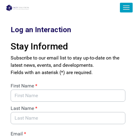
Skip to Main Content
Link to Homepage
Log an Interaction
Stay Informed
Subscribe to our email list to stay up-to-date on the
latest news, events, and developments.
Fields with an asterisk (*) are required.
First Name
*
Last Name
*
Email
*